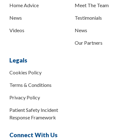
Home Advice
Meet The Team
News
Testimonials
Videos
News
Our Partners
Legals
Cookies Policy
Terms & Conditions
Privacy Policy
Patient Safety Incident
Response Framework
Connect With Us