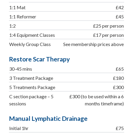
1:1 Mat
£42
1:1 Reformer
£45
1:2
£25 per person
1:4 Equipment Classes
£17 per person
Weekly Group Class
See membership prices above
Restore Scar Therapy
30-45 mins
£65
3 Treatment Package
£180
5 Treatments Package
£300
C section package – 5
£300 (to be used within a 6
sessions
months timeframe)
Manual Lymphatic Drainage
Initial 1hr
£75