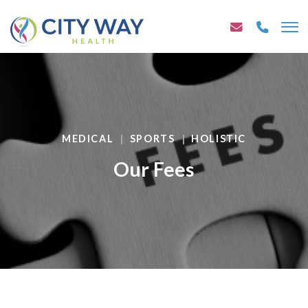
MEDICAL
SPORTS
HOLISTIC
Our Fees