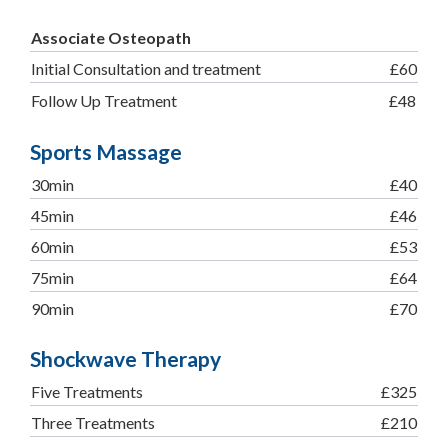
Associate Osteopath
Initial Consultation and treatment
£60
Follow Up Treatment
£48
Sports Massage
30min
£40
45min
£46
60min
£53
75min
£64
90min
£70
Shockwave Therapy
Five Treatments
£325
Three Treatments
£210