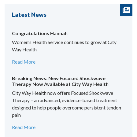
Latest News
Congratulations Hannah
Women's Health Service continues to grow at City
Way Health
Read More
Breaking News: New Focused Shockwave
Therapy Now Available at City Way Health
City Way Health now offers Focused Shockwave
Therapy – an advanced, evidence-based treatment
designed to help people overcome persistent tendon
pain
Read More