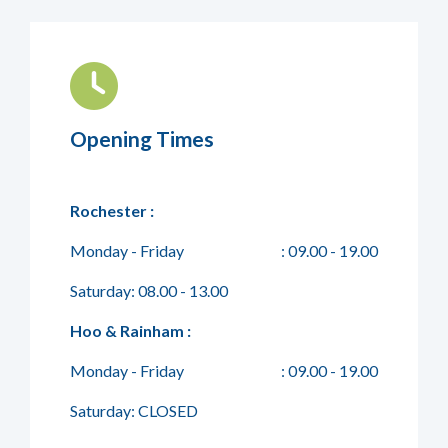
Opening Times
Rochester :
Monday - Friday
: 09.00 - 19.00
Saturday: 08.00 - 13.00
Hoo & Rainham :
Monday - Friday
: 09.00 - 19.00
Saturday: CLOSED