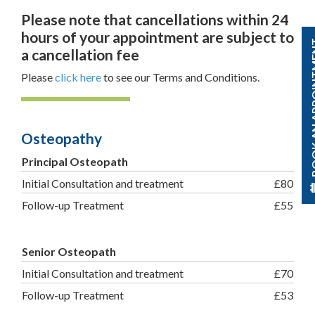
Please note that cancellations within 24
hours of your appointment are subject to
BOOK AN A
a cancellation fee
Please
click here
to see our Terms and Conditions.
Osteopathy
Principal Osteopath
Initial Consultation and treatment
£80
Follow-up Treatment
£55
Senior Osteopath
Initial Consultation and treatment
£70
Follow-up Treatment
£53