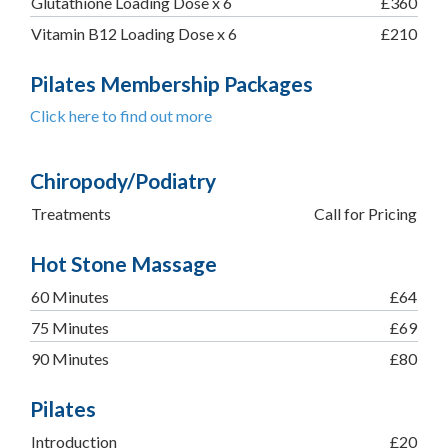
Glutathione Loading Dose x 6
£360
Vitamin B12 Loading Dose x 6
£210
Pilates Membership Packages
Click here to find out more
Chiropody/Podiatry
Treatments
Call for Pricing
Hot Stone Massage
60 Minutes
£64
75 Minutes
£69
90 Minutes
£80
Pilates
Introduction
£20