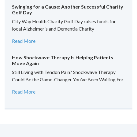
Swinging for a Cause: Another Successful Charity
Golf Day
City Way Health Charity Golf Day raises funds for
local Alzheimer's and Dementia Charity
Read More
How Shockwave Therapy Is Helping Patients
Move Again
Still Living with Tendon Pain? Shockwave Therapy
Could Be the Game-Changer You’ve Been Waiting For
Read More