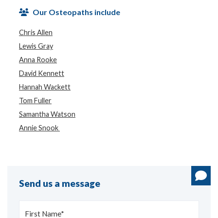
Our Osteopaths include
Chris Allen
Lewis Gray
Anna Rooke
David Kennett
Hannah Wackett
Tom Fuller
Samantha Watson
Annie Snook
Send us a message
First Name*