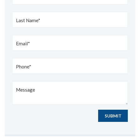
Last Name*
Email*
Phone*
Message
SUBMIT