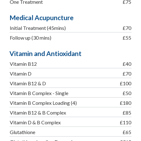
One Treatment
£75
Medical Acupuncture
Initial Treatment (45mins)
£70
Follow up (30 mins)
£55
Vitamin and Antioxidant
Vitamin B12
£40
Vitamin D
£70
Vitamin B12 & D
£100
Vitamin B Complex - Single
£50
Vitamin B Complex Loading (4)
£180
Vitamin B12 & B Complex
£85
Vitamin D & B Complex
£110
Glutathione
£65