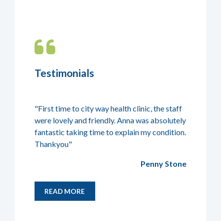
Testimonials
 go for
"First time to city way health clinic, the staff
"Lucy was 
osteopathy
were lovely and friendly. Anna was absolutely
speak to 
fantastic taking time to explain my condition.
Thankyou"
ki Danson
Penny Stone
READ MORE