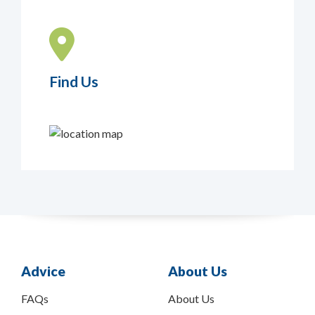
Find Us
Advice
About Us
FAQs
About Us