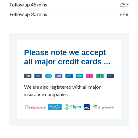
Follow up 45 mins
£57
Follow up 30 mins
£48
Please note we accept
all major credit cards ...
We are also registered with all major
insurance companies