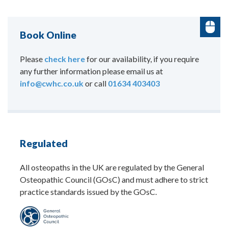
Book Online
Please
check here
for our availability, if you require
any further information please email us at
info@cwhc.co.uk
or call
01634 403403
Regulated
All osteopaths in the UK are regulated by the General
Osteopathic Council (GOsC) and must adhere to strict
practice standards issued by the GOsC.