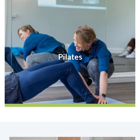
Pilates