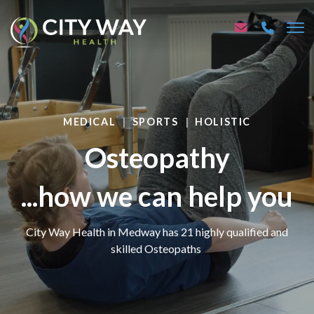
MEDICAL
SPORTS
HOLISTIC
Osteopathy
...how we can help you
City Way Health in Medway has 21 highly qualified and
skilled Osteopaths