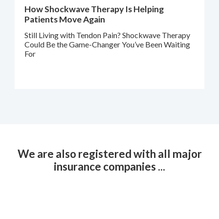
How Shockwave Therapy Is Helping
Patients Move Again
Still Living with Tendon Pain? Shockwave Therapy
Could Be the Game-Changer You’ve Been Waiting
For
We are also registered with all major
insurance companies ...