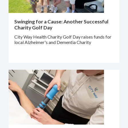
Swinging for a Cause: Another Successful
Charity Golf Day
City Way Health Charity Golf Day raises funds for
local Alzheimer's and Dementia Charity