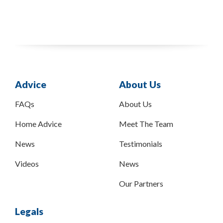
Advice
About Us
FAQs
About Us
Home Advice
Meet The Team
News
Testimonials
Videos
News
Our Partners
Legals