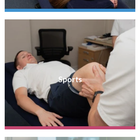
Sports