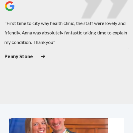
es
"First time to city way health clinic, the staff were lovely and
"L
friendly. Anna was absolutely fantastic taking time to explain
de
my condition. Thankyou"
J
Penny Stone