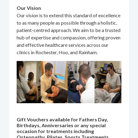
Our Vision
Our vision is to extend this standard of excellence
to as many people as possible through a holistic,
patient-centred approach. We aim to be a trusted
hub of expertise and compassion, offering proven
and effective healthcare services across our
clinics in Rochester, Hoo, and Rainham.
Gift Vouchers available for Fathers Day,
Birthdays, Anniversaries or any special
occasion for treatments including
Osteopathy, Pilates, Sports Treatments,