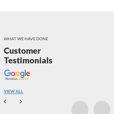
WHAT WE HAVE DONE
Customer
Testimonials
VIEW ALL