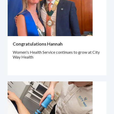
Congratulations Hannah
Women's Health Service continues to grow at City
Way Health