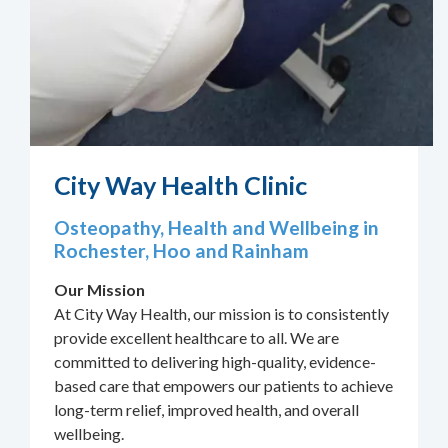
City Way Health Clinic
Osteopathy, Health and Wellbeing in
Rochester, Hoo and Rainham
Our Mission
At City Way Health, our mission is to consistently
provide excellent healthcare to all. We are
committed to delivering high-quality, evidence-
based care that empowers our patients to achieve
long-term relief, improved health, and overall
wellbeing.