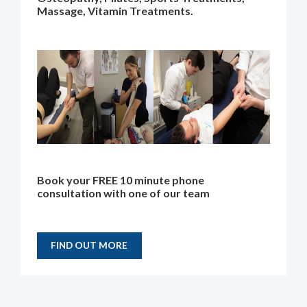
Massage, Vitamin Treatments.
Book your FREE 10 minute phone
consultation with one of our team
FIND OUT MORE