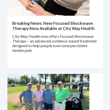
Breaking News: New Focused Shockwave
Therapy Now Available at City Way Health
City Way Health now offers Focused Shockwave
Therapy – an advanced, evidence-based treatment
designed to help people overcome persistent
tendon pain