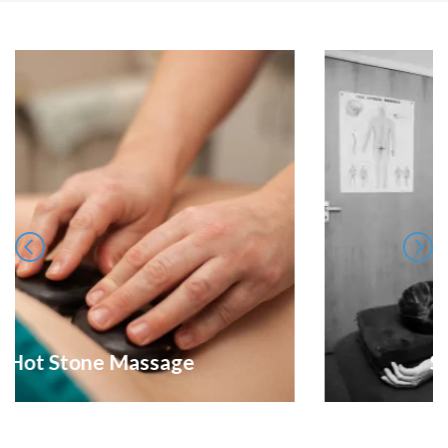
Sports Treatments