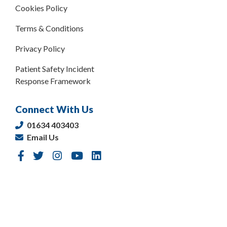
Cookies Policy
Terms & Conditions
Privacy Policy
Patient Safety Incident
Response Framework
Connect With Us
01634 403403
Email Us