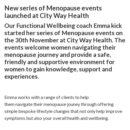
New series of Menopause events
launched at City Way Health
Our Functional Wellbeing coach Emma kick
started her series of Menopause events on
the 30th November at City Way Health. The
events welcome women navigating their
menopause journey and provide a safe,
friendly and supportive environment for
women to gain knowledge, support and
experiences.
Emma works with a range of clients to help
them navigate their menopause jouney through offering
simple bespoke lifestyle changes that not only help improve
symptoms but also your overall health and wellbeing.