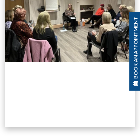
BOOK AN APPOINTMENT