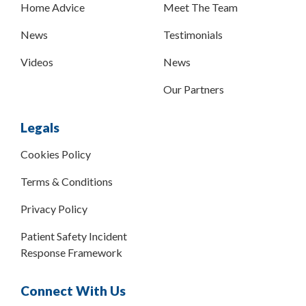
Home Advice
Meet The Team
News
Testimonials
Videos
News
Our Partners
Legals
Cookies Policy
Terms & Conditions
Privacy Policy
Patient Safety Incident
Response Framework
Connect With Us