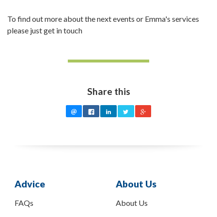
To find out more about the next events or Emma's services
please just get in touch
Share this
Advice
About Us
FAQs
About Us