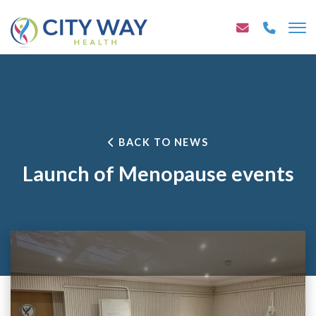
BACK TO NEWS
Launch of Menopause events