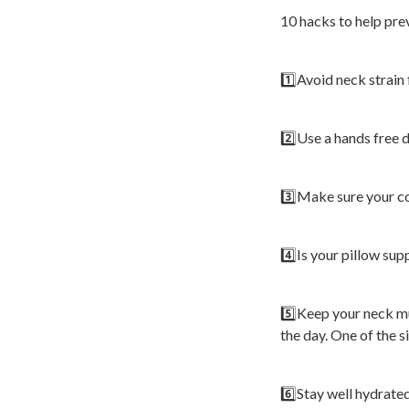
10 hacks to help prev
1️⃣Avoid neck strain
2️⃣Use a hands free d
3️⃣Make sure your co
4️⃣Is your pillow su
5️⃣Keep your neck mu
the day. One of the s
6️⃣Stay well hydrate