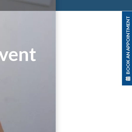
BOOK AN APPOINTMENT
event