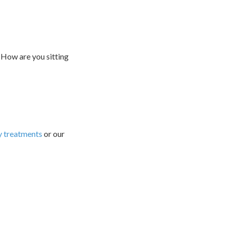
 How are you sitting
 treatments
or our