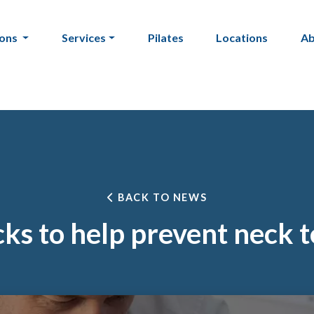
ions
Services
Pilates
Locations
A
BACK TO NEWS
ks to help prevent neck 