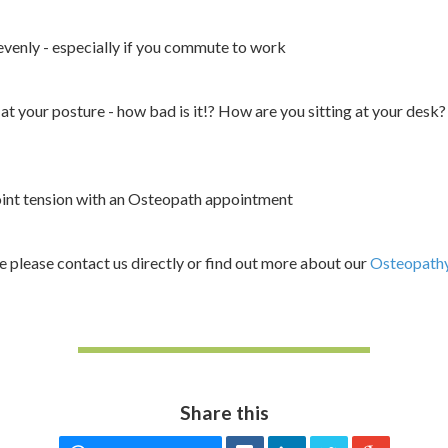
evenly - especially if you commute to work
at your posture - how bad is it!? How are you sitting at your desk?
oint tension with an Osteopath appointment
ce please contact us directly or find out more about our
Osteopathy
Share this