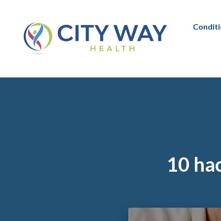
Condit
10 hac