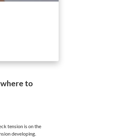
ywhere to
ck tension is on the
ension developing.