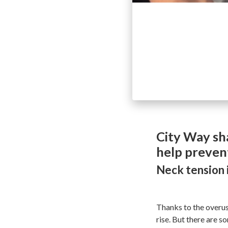
City Way sh
help preven
Neck tension i
Thanks to the overuse
rise. But there are s