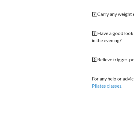
7️⃣Carry any weight 
8️⃣Have a good look 
in the evening?
9️⃣Relieve trigger-p
For any help or advi
Pilates classes
.