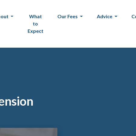
bout
What
Our Fees
Advice
C
to
Expect
tension