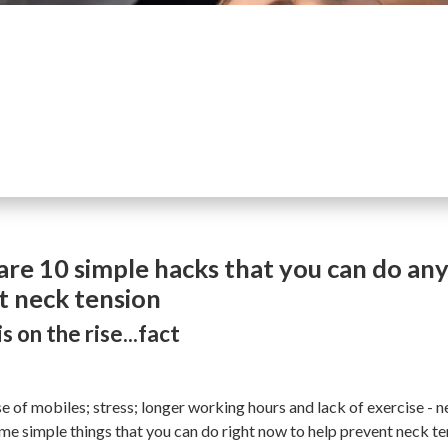
are 10 simple hacks that you can do an
t neck tension
s on the rise...fact
 of mobiles; stress; longer working hours and lack of exercise - ne
ome simple things that you can do right now to help prevent neck t