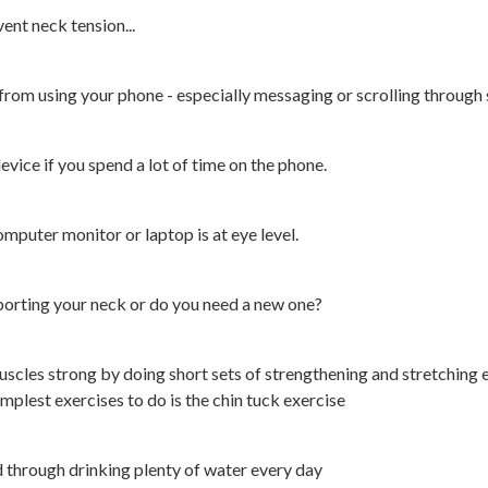
ent neck tension...
 from using your phone - especially messaging or scrolling through 
evice if you spend a lot of time on the phone.
mputer monitor or laptop is at eye level.
pporting your neck or do you need a new one?
scles strong by doing short sets of strengthening and stretching 
implest exercises to do is the chin tuck exercise
d through drinking plenty of water every day