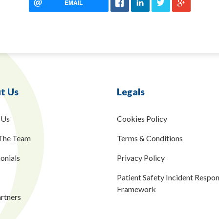
EMAIL
t Us
Legals
 Us
Cookies Policy
The Team
Terms & Conditions
onials
Privacy Policy
Patient Safety Incident Respo
Framework
rtners