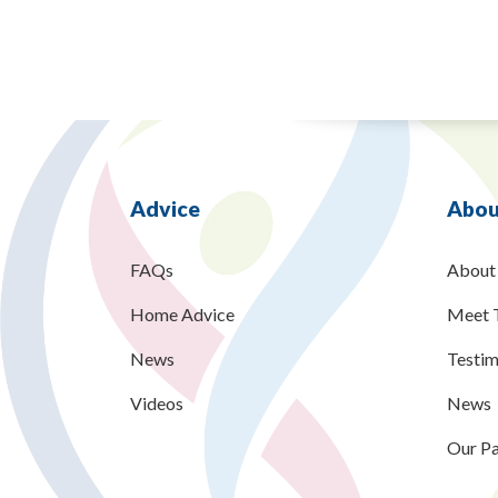
Advice
Abou
FAQs
About
Home Advice
Meet 
News
Testim
Videos
News
Our Pa