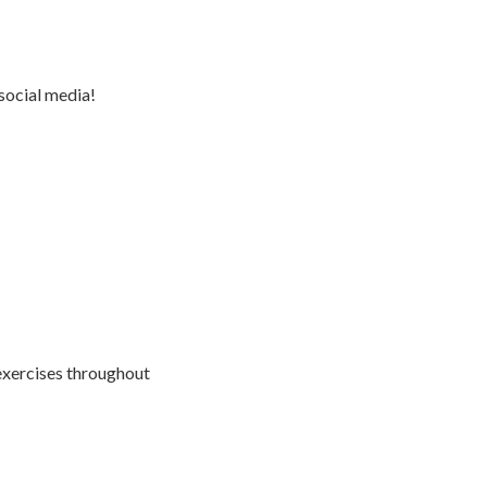
social media!
exercises throughout