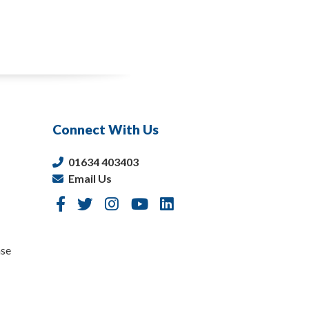
Connect With Us
01634 403403
Email Us
nse