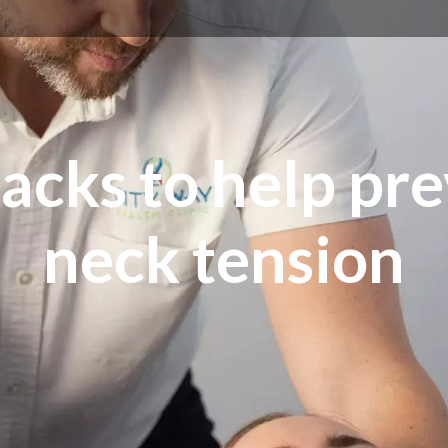
acks to help pr
neck tension