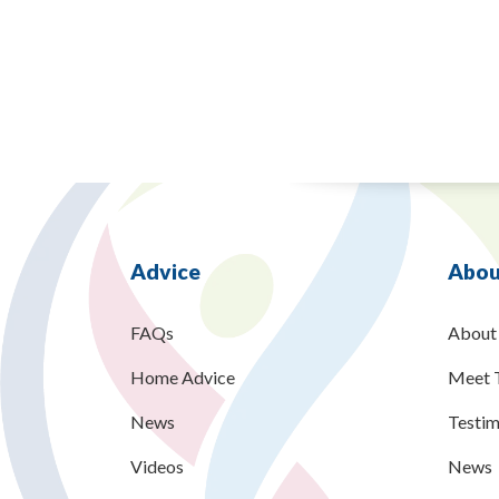
Advice
Abou
FAQs
About
Home Advice
Meet 
News
Testim
Videos
News