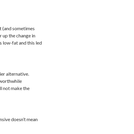
nt (and sometimes
r up the change in
 low-fat and this led
er alternative.
 worthwhile
ll not make the
pensive doesn’t mean