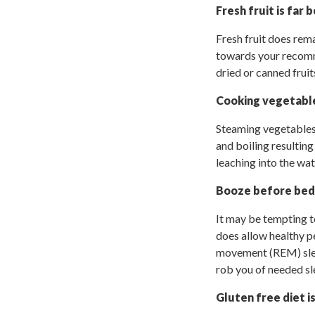
Fresh fruit is far 
Fresh fruit does rem
towards your recomme
dried or canned fruit
Cooking vegetable
Steaming vegetables 
and boiling resulting
leaching into the wat
Booze before bed
It may be tempting to
does allow healthy pe
movement (REM) slee
rob you of needed sl
Gluten free diet i