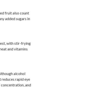
ed fruit also count
any added sugars in
t, with stir-frying
 heat and vitamins
although alcohol
it reduces rapid eye
 concentration, and