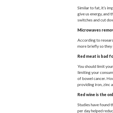
Similar to fat, it’s 
give us energy, and 
switches and cut dow
Microwaves remov
According to researc
more briefly so they
Red meat is bad f
You should limit yo
limiting your consum
of bowel cancer. How
providing iron, zinc 
Red wine is the on
Studies have found th
per day helped reduce