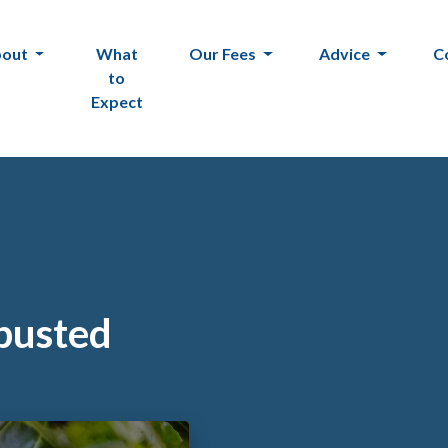
bout
What
Our Fees
Advice
C
to
Expect
 busted