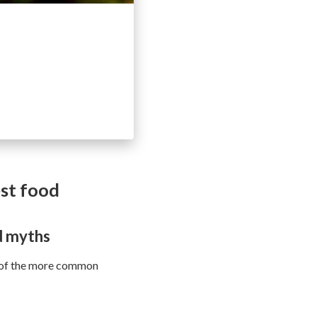
est food
d myths
e of the more common