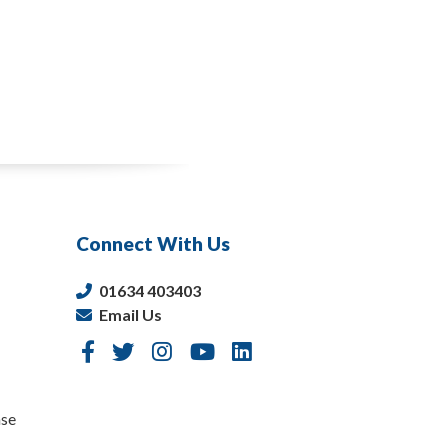
Connect With Us
01634 403403
Email Us
nse