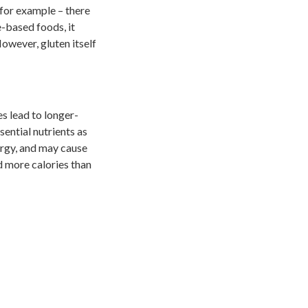
 for example – there
e-based foods, it
owever, gluten itself
s lead to longer-
sential nutrients as
ergy, and may cause
d more calories than