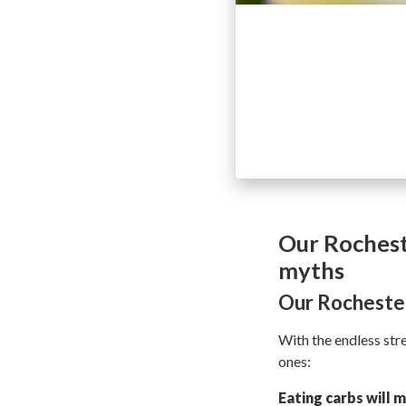
Our Rochest
myths
Our Rochester
With the endless st
ones:
Eating carbs will 