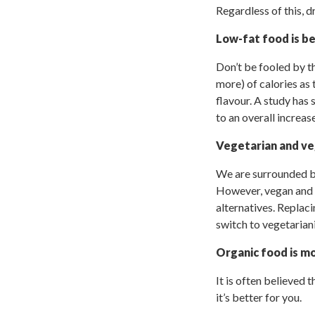
Regardless of this, d
Low-fat food is be
Don’t be fooled by t
more) of calories as
flavour. A study has
to an overall increas
Vegetarian and ve
We are surrounded by
However, vegan and v
alternatives. Replaci
switch to vegetarian
Organic food is mo
It is often believed 
it’s better for you.