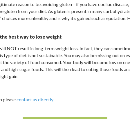
itimate reason to be avoiding gluten – if you have coeliac disease,
ve gluten from your diet. As gluten is present in many carbohydrat
 choices more unhealthy and is why it’s gained such a reputation. H
 the best way to lose weight
ill NOT result in long-term weight loss. In fact, they can sometime
s type of diet is not sustainable. You may also be missing out on es
mit the variety of food consumed. Your body will become low on en
 and high-sugar foods. This will then lead to eating those foods an
ight gain
lp please
contact us directly