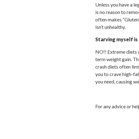
Unless you have a leg
is no reason to remo
often makes “Gluten”
isn’t unhealthy.
Starving myself is
NO!! Extreme diets w
term weight gain. Thi
crash diets often li
you to crave high-fat
you need, causing we
For any advice or he