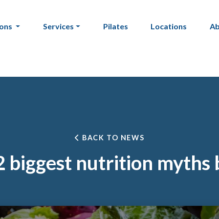
ions
Services
Pilates
Locations
A
BACK TO NEWS
 biggest nutrition myths