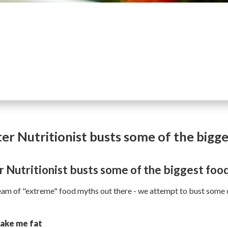
er Nutritionist busts some of the bigg
 Nutritionist busts some of the biggest foo
ream of "extreme" food myths out there - we attempt to bust som
make me fat