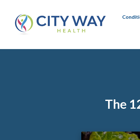
Condit
The 12