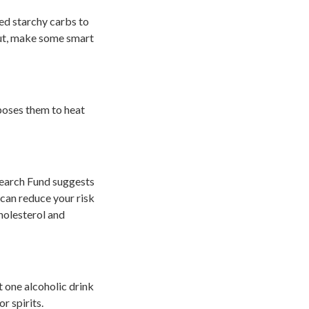
eed starchy carbs to
 out, make some smart
poses them to heat
search Fund suggests
can reduce your risk
holesterol and
t one alcoholic drink
r spirits.