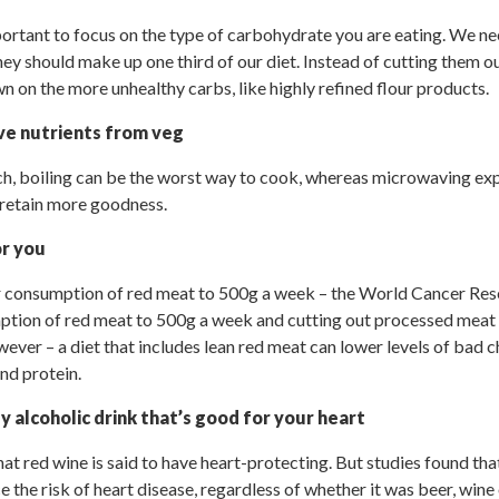
important to focus on the type of carbohydrate you are eating. We n
they should make up one third of our diet. Instead of cutting them
n on the more unhealthy carbs, like highly refined flour products.
e nutrients from veg
h, boiling can be the worst way to cook, whereas microwaving ex
 retain more goodness.
or you
ur consumption of red meat to 500g a week – the World Cancer Re
ption of red meat to 500g a week and cutting out processed meat 
ever – a diet that includes lean red meat can lower levels of bad c
and protein.
ly alcoholic drink that’s good for your heart
at red wine is said to have heart-protecting. But studies found tha
 the risk of heart disease, regardless of whether it was beer, wine o