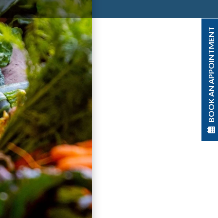
BOOK AN APPOINTMENT