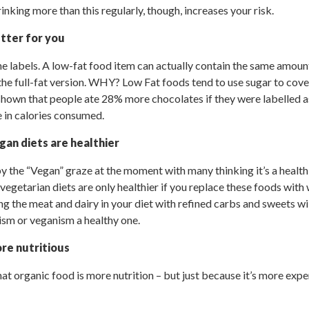
rinking more than this regularly, though, increases your risk.
tter for you
he labels. A low-fat food item can actually contain the same amou
 the full-fat version. WHY? Low Fat foods tend to use sugar to cove
 shown that people ate 28% more chocolates if they were labelled as
e in calories consumed.
gan diets are healthier
 the “Vegan” graze at the moment with many thinking it’s a healthi
egetarian diets are only healthier if you replace these foods with
ng the meat and dairy in your diet with refined carbs and sweets wi
ism or veganism a healthy one.
re nutritious
that organic food is more nutrition – but just because it’s more ex