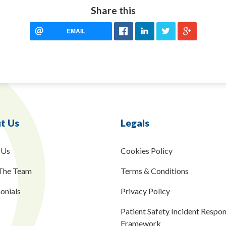
Share this
EMAIL
t Us
Legals
 Us
Cookies Policy
The Team
Terms & Conditions
onials
Privacy Policy
Patient Safety Incident Respo
Framework