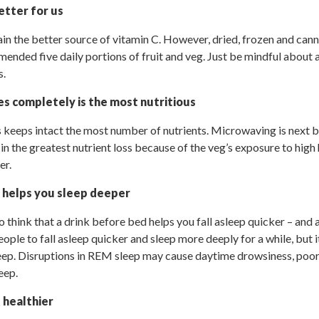
better for us
ain the better source of vitamin C. However, dried, frozen and cann
nded five daily portions of fruit and veg. Just be mindful about 
s.
s completely is the most nutritious
keeps intact the most number of nutrients. Microwaving is next bes
 in the greatest nutrient loss because of the veg’s exposure to high
er.
 helps you sleep deeper
 think that a drink before bed helps you fall asleep quicker – and 
ople to fall asleep quicker and sleep more deeply for a while, but 
p. Disruptions in REM sleep may cause daytime drowsiness, poor
eep.
s healthier