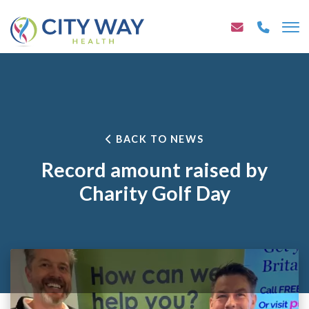
BACK TO NEWS
Record amount raised by
Charity Golf Day