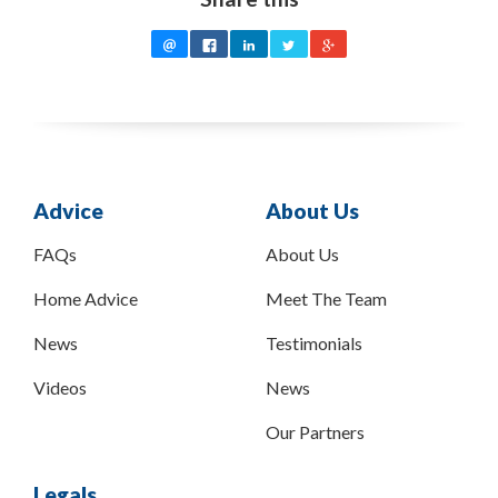
Advice
About Us
FAQs
About Us
Home Advice
Meet The Team
News
Testimonials
Videos
News
Our Partners
Legals