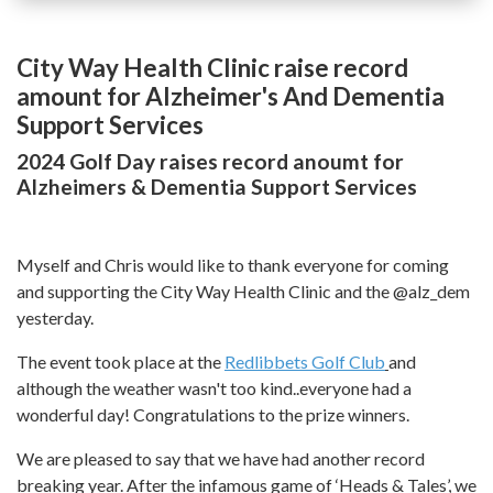
City Way Health Clinic raise record
amount for Alzheimer's And Dementia
Support Services
2024 Golf Day raises record anoumt for
Alzheimers & Dementia Support Services
Myself and Chris would like to thank everyone for coming
and supporting the City Way Health Clinic and the @alz_dem
yesterday.
The event took place at the
Redlibbets Golf Club
and
although the weather wasn't too kind..everyone had a
wonderful day! Congratulations to the prize winners.
We are pleased to say that we have had another record
breaking year. After the infamous game of ‘Heads & Tales’, we