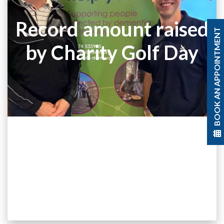
Record amount raised
BOOK AN APPOINTMENT
by Charity Golf Day