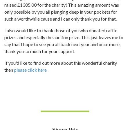
raised £1305.00 for the charity! This amazing amount was
only possible by you all plunging deep in your pockets for
such a worthwhile cause and I can only thank you for that.
I also would like to thank those of you who donated raffle
prizes and especially the auction prize. This just leaves me to
say that I hope to see you all back next year and once more,
thank you so much for your support.
If you'd like to find out more about this wonderful charity
then
please click here
Share this